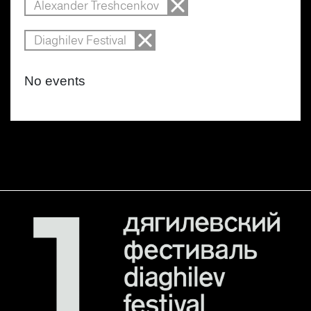
Alexander Treshcenkov
Diaghilev Festival
No events