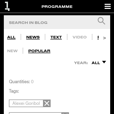
PROGRAMME
ALL
NEWS
TEXT
VIDEO
PHOTO
NEW
POPULAR
YEAR:
ALL
Quantities:
0
Tags:
Alexei Goribol