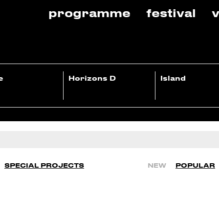
programme
festival
v
e
Horizons D
Island
SPECIAL PROJECTS
NEW
POPULAR