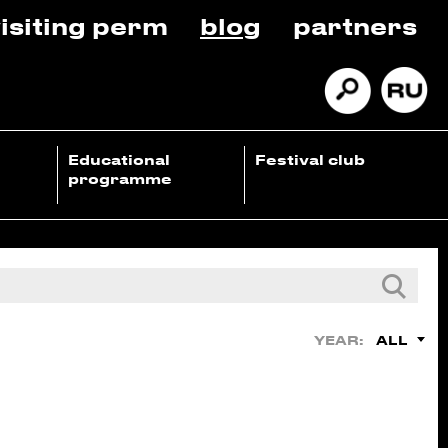
isiting perm
blog
partners
Educational
Festival club
programme
ALL
YEAR: