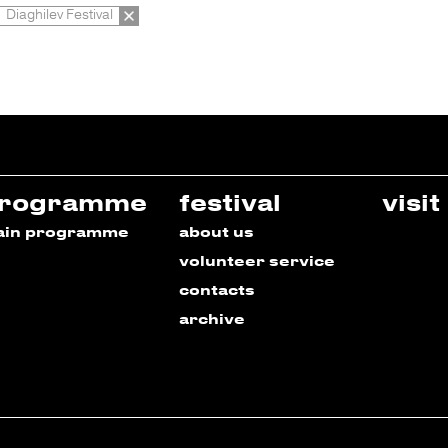
Diaghilev Festival
rogramme
festival
visit
ain programme
about us
volunteer service
contacts
archive