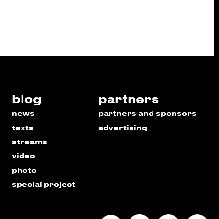
blog
partners
news
partners and sponsors
texts
advertising
streams
video
photo
special project