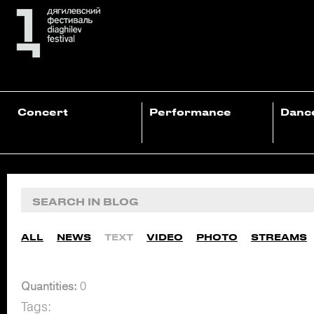
Concert
Performance
Danc
ALL
NEWS
TEXT
VIDEO
PHOTO
STREAMS
Quantities:
0
Tags: