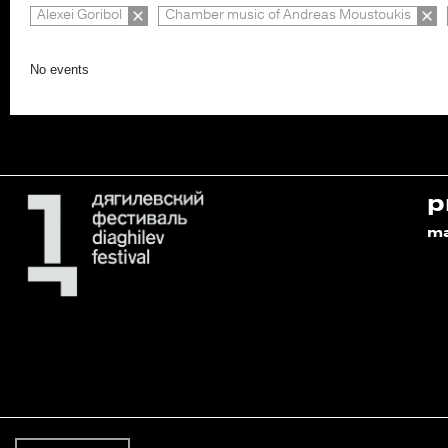
Alexei Goribol
Chamber music of Andreas Moustoukis
No events
p
m