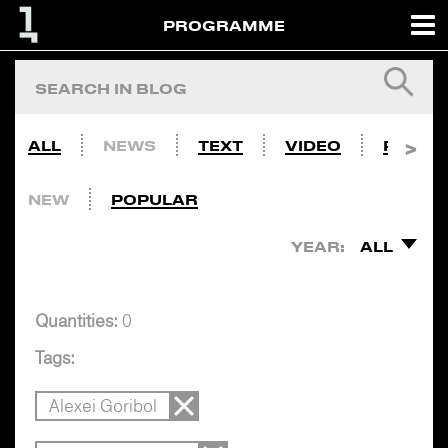
PROGRAMME
ALL
NEWS
TEXT
VIDEO
PHOTO
NEW
POPULAR
YEAR:
ALL
Quantities:
0
Tags:
Alexei Goribol