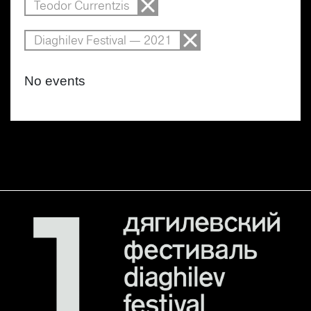
Teodor Currentzis
Diaghilev Festival — 2021
No events