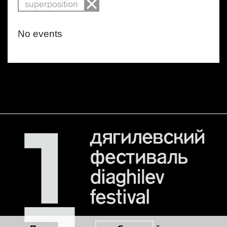
superposition
No events