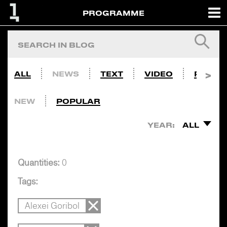
PROGRAMME
ALL
NEWS
TEXT
VIDEO
PHOTO
NEW
POPULAR
YEAR:
ALL
Quantities:
0
Tags:
Alexei Goribol