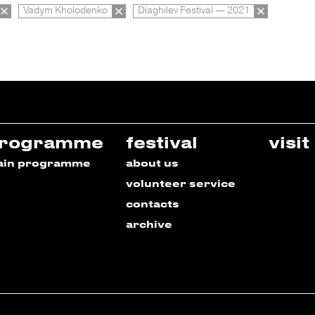
Vadym Kholodenko
Diaghilev Festival — 2021
rogramme
festival
visit
ain programme
about us
volunteer service
contacts
archive