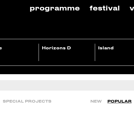
programme
festival
v
e
Horizons D
Island
SPECIAL PROJECTS
NEW
POPULAR