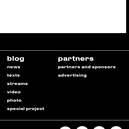
blog
partners
news
partners and sponsors
texts
advertising
streams
video
photo
special project