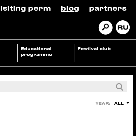
isiting perm
blog
partners
Educational
Festival club
programme
ALL
YEAR: