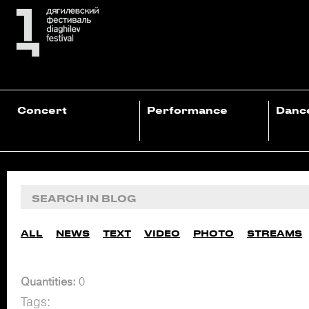
Concert
Performance
Danc
ALL
NEWS
TEXT
VIDEO
PHOTO
STREAMS
Quantities:
0
Tags: