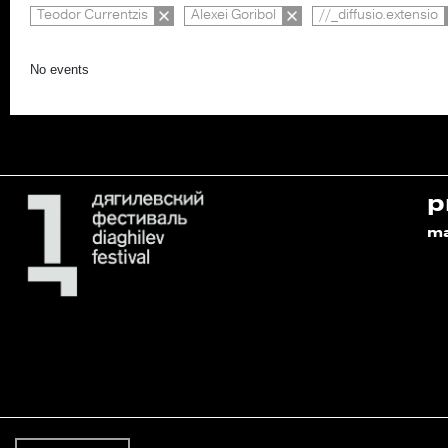
Teodor Currentzis
Alexei Goribol
//_diffusio.extensio
No events
p
m