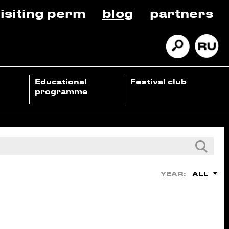
isiting perm
blog
partners
Educational
Festival club
programme
ALL
YEAR: