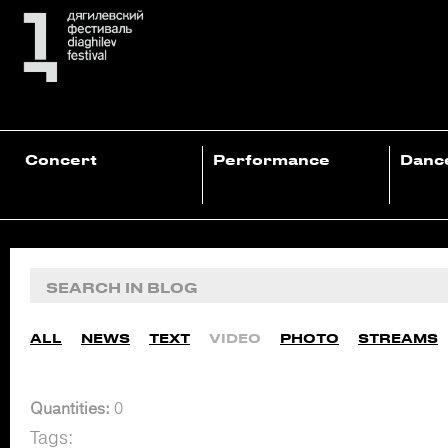
Concert
Performance
Danc
ALL
NEWS
TEXT
VIDEO
PHOTO
STREAMS
Quantities:
0
Tags: