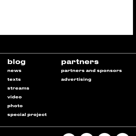
blog
partners
news
partners and sponsors
texts
advertising
streams
video
photo
special project