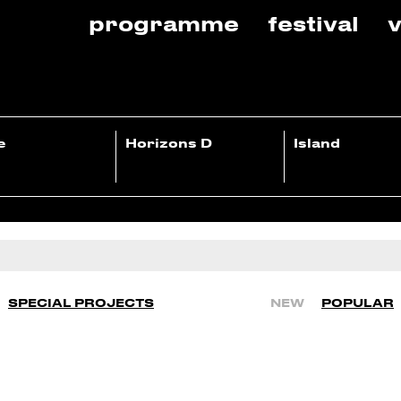
programme
festival
v
e
Horizons D
Island
SPECIAL PROJECTS
NEW
POPULAR