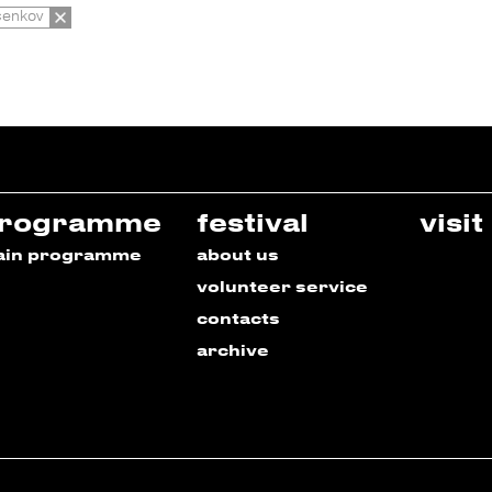
cenkov
rogramme
festival
visit
ain programme
about us
volunteer service
contacts
archive