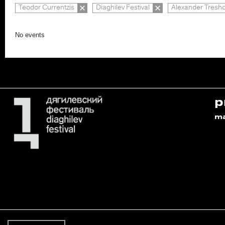
Teodor Currentzis
Diaghilev Festival
Alexander Tresh
No events
p
m