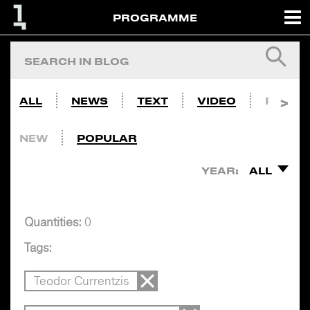
PROGRAMME
ALL
NEWS
TEXT
VIDEO
PHOTO
NEW
POPULAR
YEAR:
ALL
Quantities:
0
Tags:
Teodor Currentzis