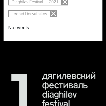
Diaghilev Festival — 2021
Leonid Desyatnikov
No events