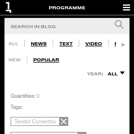
PROGRAMME
ALL
NEWS
TEXT
VIDEO
PHOTO
NEW
POPULAR
YEAR:
ALL
Quantities:
0
Tags:
Teodor Currentzis