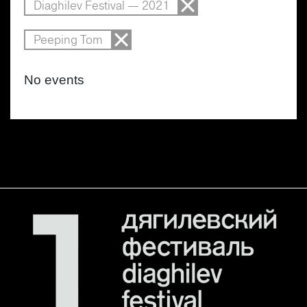
Diaghilev Festival — 2021
Peeping Tom
No events