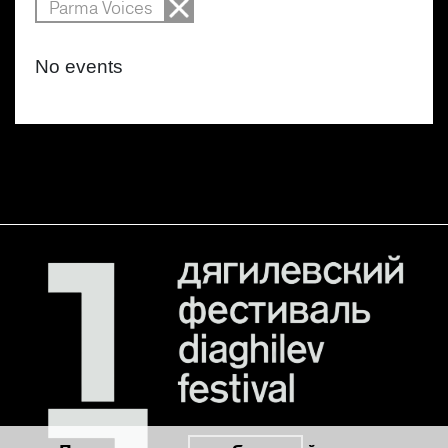
Parma Voices
No events