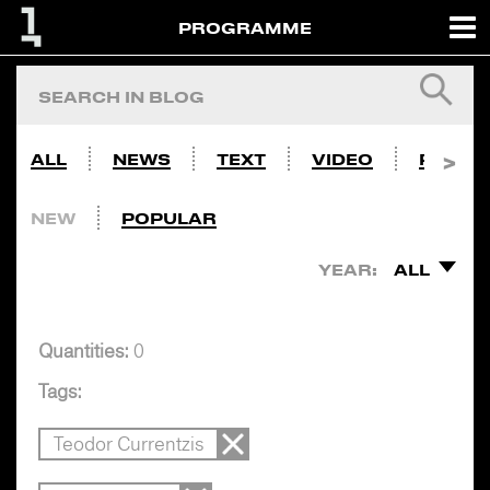
PROGRAMME
ALL
NEWS
TEXT
VIDEO
PHOTO
NEW
POPULAR
YEAR:
ALL
Quantities:
0
Tags:
Teodor Currentzis