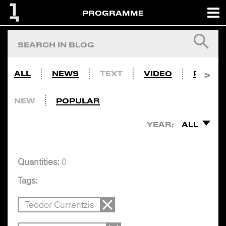
PROGRAMME
ALL
NEWS
TEXT
VIDEO
PHOTO
NEW
POPULAR
YEAR:
ALL
Quantities:
0
Tags:
Teodor Currentzis