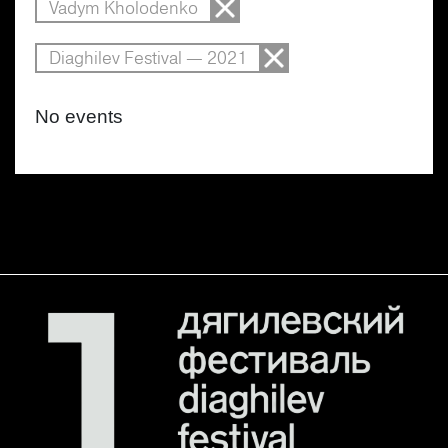
Vadym Kholodenko
Diaghilev Festival — 2021
No events