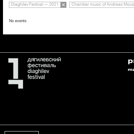
Diaghilev Festival — 2021
Chamber music of Andreas Mous
No events
p
m