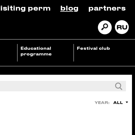
isiting perm
blog
partners
Educational
Festival club
programme
ALL
YEAR: