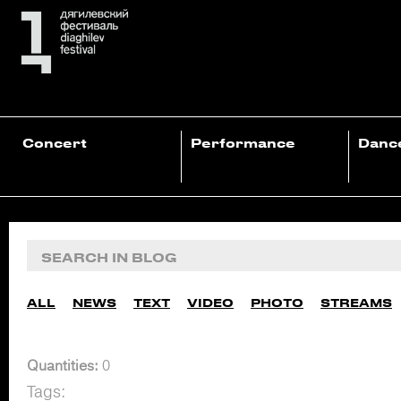
Concert
Performance
Danc
ALL
NEWS
TEXT
VIDEO
PHOTO
STREAMS
Quantities:
0
Tags: