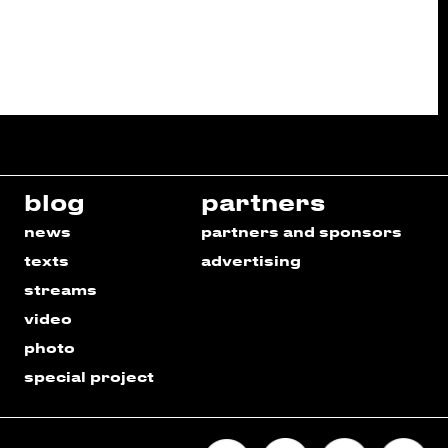
blog
partners
news
partners and sponsors
texts
advertising
streams
video
photo
special project