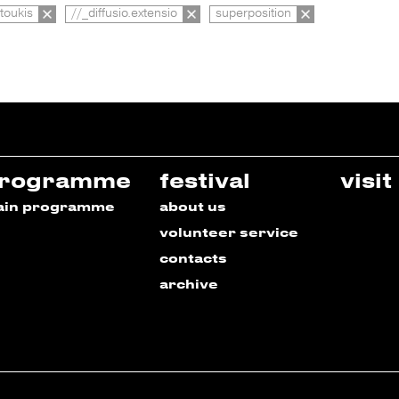
toukis
//_diffusio.extensio
superposition
rogramme
festival
visit
ain programme
about us
volunteer service
contacts
archive