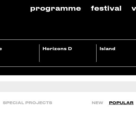
programme
festival
v
e
Horizons D
Island
SPECIAL PROJECTS
NEW
POPULAR