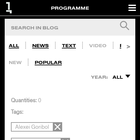
PROGRAMME
ALL
NEWS
TEXT
VIDEO
PHOTO
NEW
POPULAR
YEAR:
ALL
Quantities:
0
Tags:
Alexei Goribol