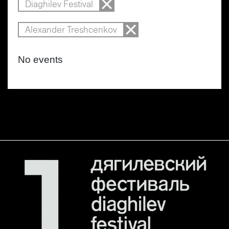
Diaghilev Festival
Alexander Treshcenkov
No events