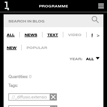
PROGRAMME
ALL
NEWS
TEXT
VIDEO
PHOTO
NEW
POPULAR
YEAR:
ALL
Quantities:
0
Tags:
//_diffusio.extensio