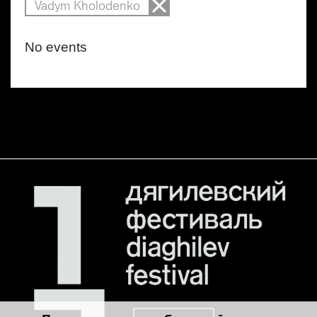
Vadym Kholodenko
No events