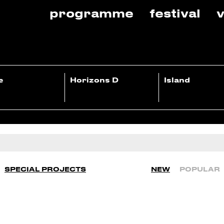
programme
festival
v
e
Horizons D
Island
SPECIAL PROJECTS
NEW
POPULAR