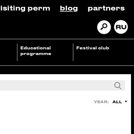
isiting perm
blog
partners
Educational
Festival club
programme
ALL
YEAR: