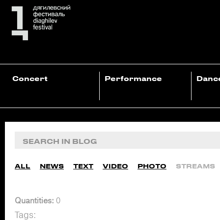
Concert
Performance
Danc
ALL
NEWS
TEXT
VIDEO
PHOTO
STREAMS
Quantities:
0
Tags: