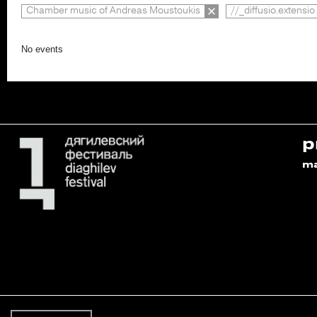
Chamber music of Andreas Moustoukis
//_diffusio.extensio
No events
p
m