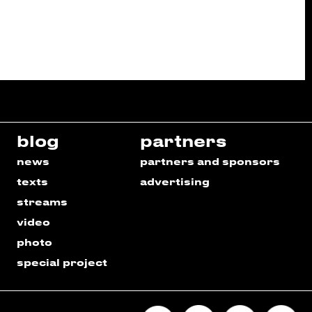
blog
partners
news
partners and sponsors
texts
advertising
streams
video
photo
special project