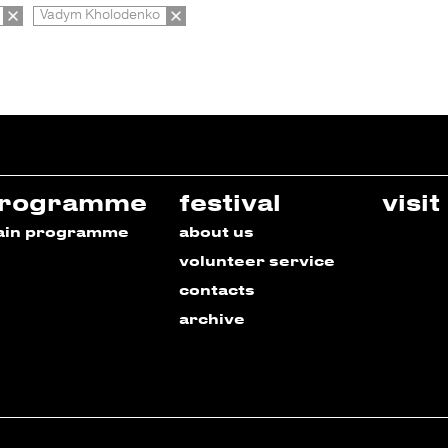
Vadym Kholodenko
rogramme
festival
visit
ain programme
about us
volunteer service
contacts
archive