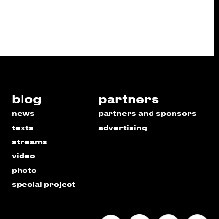
blog
partners
news
partners and sponsors
texts
advertising
streams
video
photo
special project