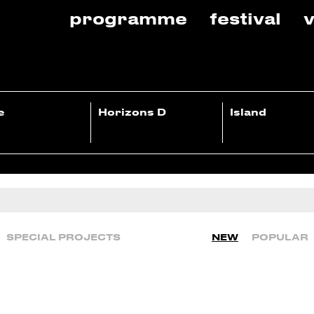
programme
festival
v
e
Horizons D
Island
SPECIAL PROJECTS
NEW
POPULAR