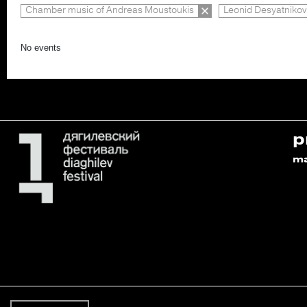
Chamber music of Andreas Moustoukis
Leonid Desyatnikov
No events
p
m