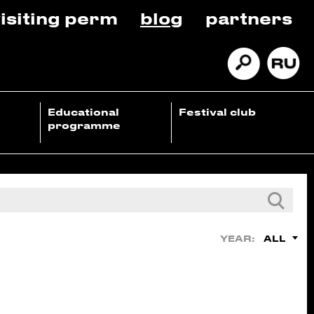
isiting perm
blog
partners
Educational
Festival club
programme
ALL
YEAR: