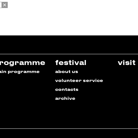
rogramme
festival
visit
ain programme
about us
volunteer service
contacts
archive