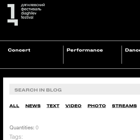
Concert
Performance
Danc
ALL
NEWS
TEXT
VIDEO
PHOTO
STREAMS
Quantities:
0
Tags: