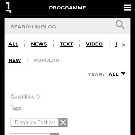
PROGRAMME
ALL
NEWS
TEXT
VIDEO
PHOTO
NEW
POPULAR
YEAR:
ALL
Quantities:
0
Tags:
Diaghilev Festival