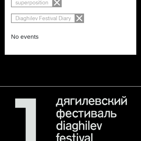
superposition
Diaghilev Festival Diary
No events