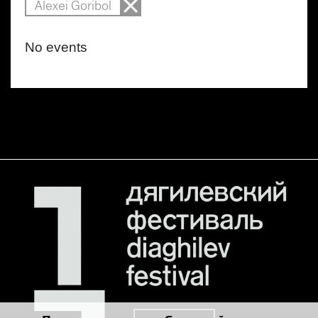
Alexei Goribol
No events