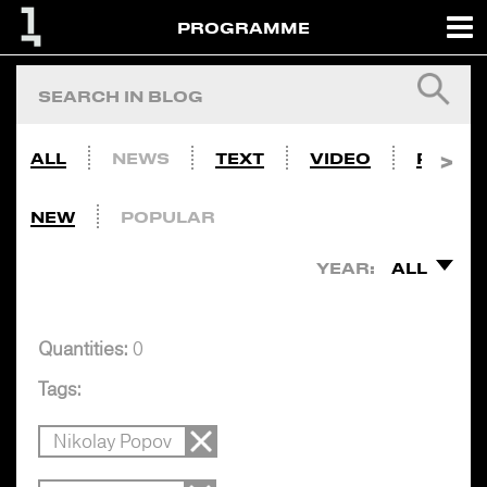
PROGRAMME
ALL
NEWS
TEXT
VIDEO
PHOTO
NEW
POPULAR
YEAR:
ALL
Quantities:
0
Tags:
Nikolay Popov