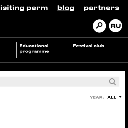
isiting perm
blog
partners
Educational
Festival club
programme
ALL
YEAR: