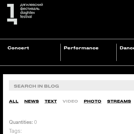
Concert
Performance
Danc
ALL
NEWS
TEXT
VIDEO
PHOTO
STREAMS
Quantities:
0
Tags: