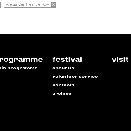
Alexander Treshcenkov
rogramme
festival
visit
ain programme
about us
volunteer service
contacts
archive