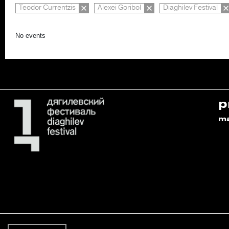
Teodor Currentzis
Alexei Goribol
Diaghilev Festival
No events
p
m