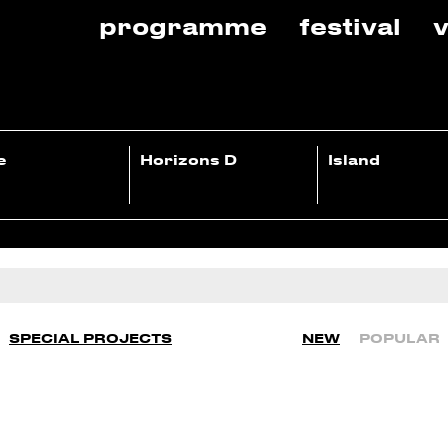
programme
festival
v
e
Horizons D
Island
SPECIAL PROJECTS
NEW
POPULAR