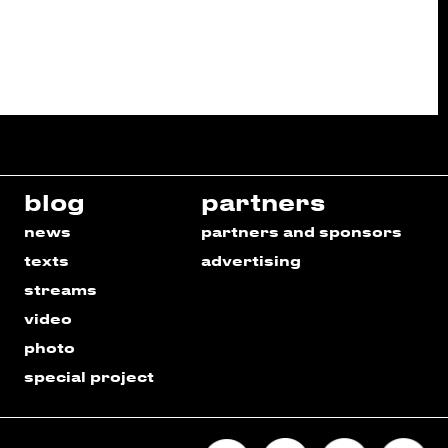
blog
partners
news
partners and sponsors
texts
advertising
streams
video
photo
special project