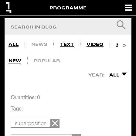
PROGRAMME
ALL
NEWS
TEXT
VIDEO
PHOTO
NEW
POPULAR
YEAR:
ALL
Quantities:
0
Tags:
superposition