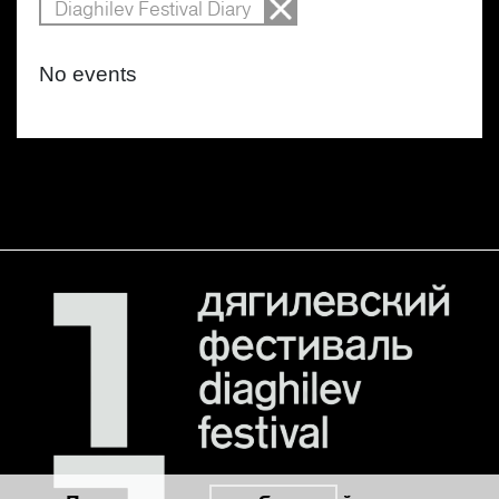
Diaghilev Festival Diary
No events