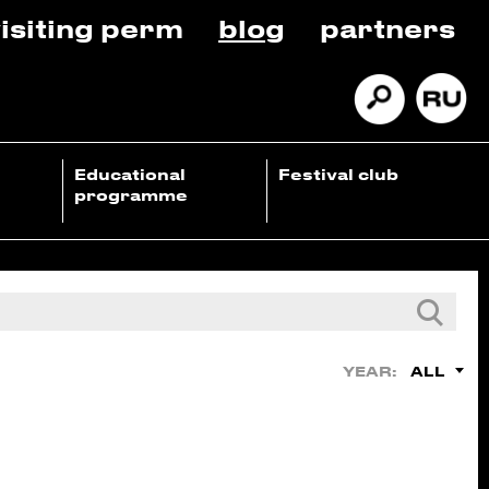
isiting perm
blog
partners
Educational
Festival club
programme
ALL
YEAR: