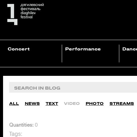
Concert
Performance
Danc
ALL
NEWS
TEXT
VIDEO
PHOTO
STREAMS
Quantities:
0
Tags: