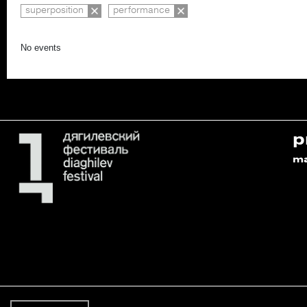
superposition
performance
No events
p
m