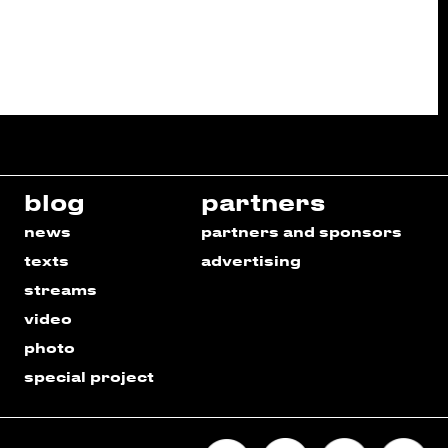
blog
partners
news
partners and sponsors
texts
advertising
streams
video
photo
special project