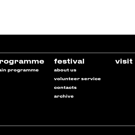
rogramme
festival
visit
ain programme
about us
volunteer service
contacts
archive