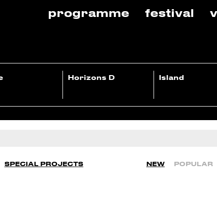
programme
festival
v
e
Horizons D
Island
SPECIAL PROJECTS
NEW
POPULAR