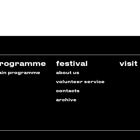
rogramme
festival
visit
ain programme
about us
volunteer service
contacts
archive