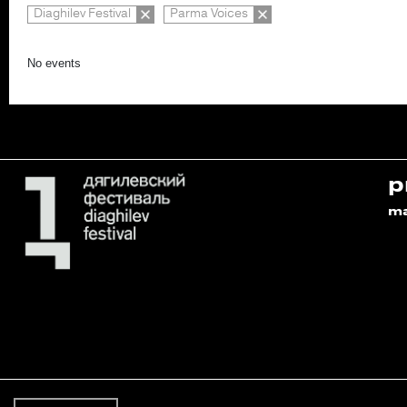
Diaghilev Festival
Parma Voices
No events
p
m