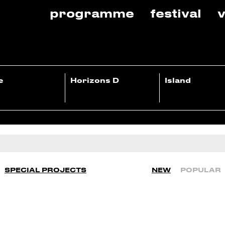
programme
festival
v
e
Horizons D
Island
SPECIAL PROJECTS
NEW
POPULAR