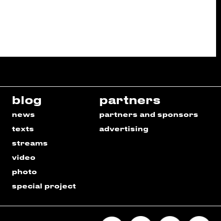
blog
partners
news
partners and sponsors
texts
advertising
streams
video
photo
special project