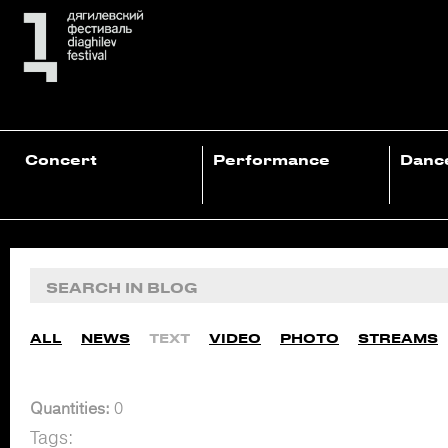
Concert
Performance
Danc
ALL
NEWS
TEXT
VIDEO
PHOTO
STREAMS
Quantities:
0
Tags: