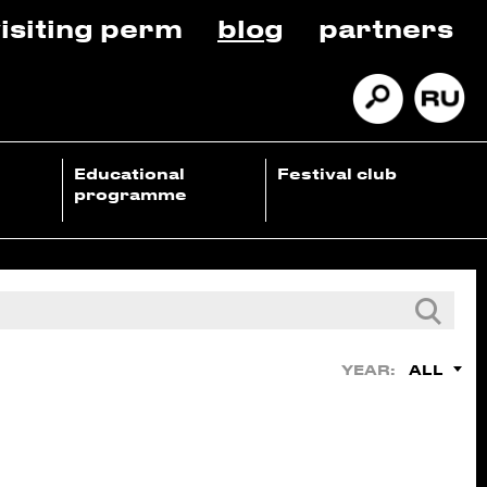
isiting perm
blog
partners
Educational
Festival club
programme
ALL
YEAR: