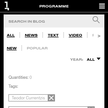
PROGRAMME
ALL
NEWS
TEXT
VIDEO
PHOTO
NEW
POPULAR
YEAR:
ALL
Quantities:
0
Tags:
Teodor Currentzis