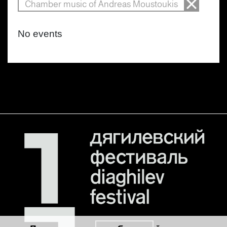
Chamber music of Andreas Moustoukis
No events