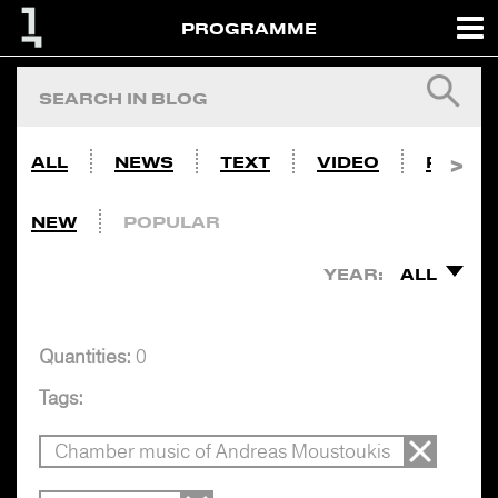
PROGRAMME
ALL
NEWS
TEXT
VIDEO
PHOTO
NEW
POPULAR
YEAR:
ALL
Quantities:
0
Tags:
Chamber music of Andreas Moustoukis