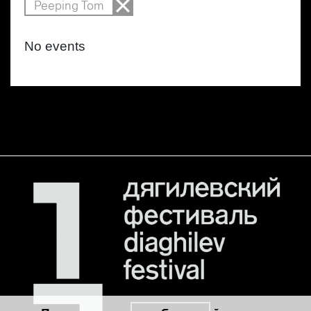
Peeping Tom
No events