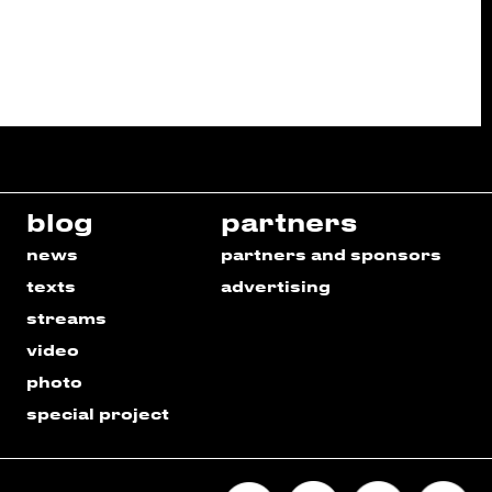
blog
partners
news
partners and sponsors
texts
advertising
streams
video
photo
special project