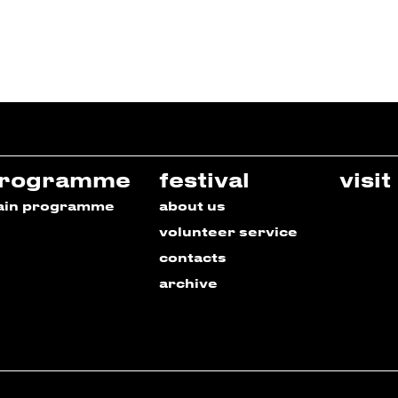
rogramme
festival
visit
ain programme
about us
volunteer service
contacts
archive