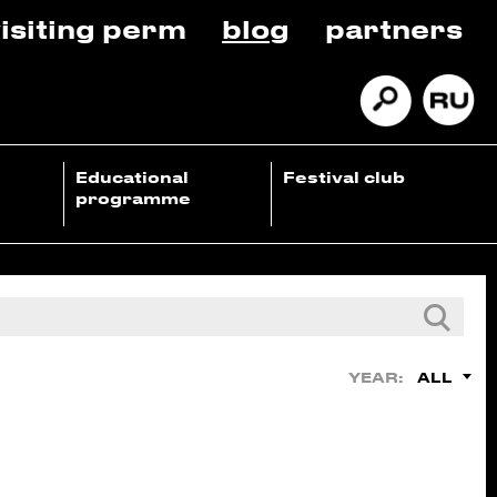
isiting perm
blog
partners
Educational
Festival club
programme
ALL
YEAR: