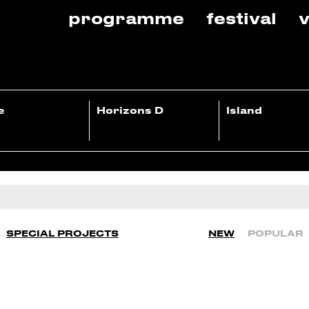
programme
festival
v
e
Horizons D
Island
SPECIAL PROJECTS
NEW
POPULAR