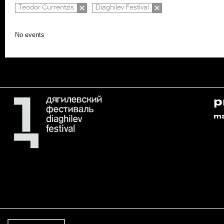
Teodor Currentzis
Diaghilev Festival
No events
p
m