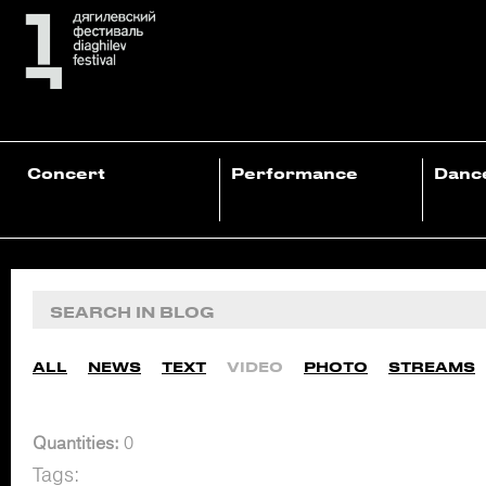
Concert
Performance
Danc
ALL
NEWS
TEXT
VIDEO
PHOTO
STREAMS
Quantities:
0
Tags: