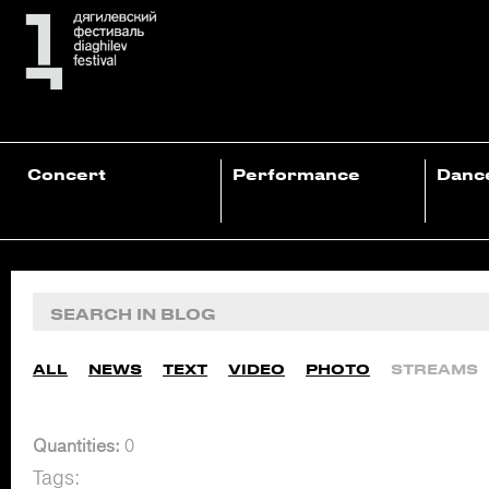
Concert
Performance
Danc
ALL
NEWS
TEXT
VIDEO
PHOTO
STREAMS
Quantities:
0
Tags: