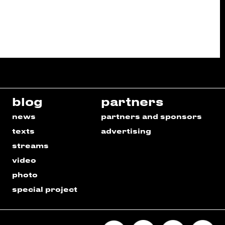
blog
partners
news
partners and sponsors
texts
advertising
streams
video
photo
special project