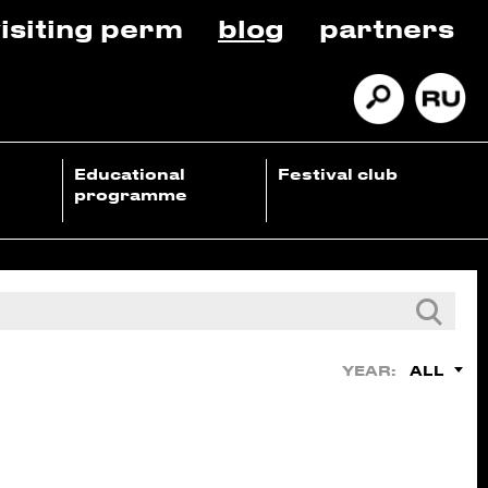
isiting perm
blog
partners
Educational
Festival club
programme
ALL
YEAR: