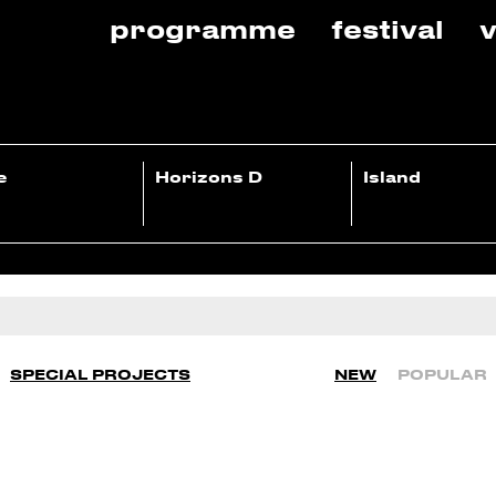
programme
festival
v
e
Horizons D
Island
SPECIAL PROJECTS
NEW
POPULAR