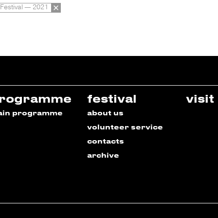
 Festival — 2021
rogramme
festival
visit
ain programme
about us
volunteer service
contacts
archive