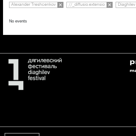
Alexander Treshcenkov
//_diffusio.extensio
Diaghilev
No events
p
m