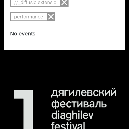
//_diffusio.extensio
performance
No events