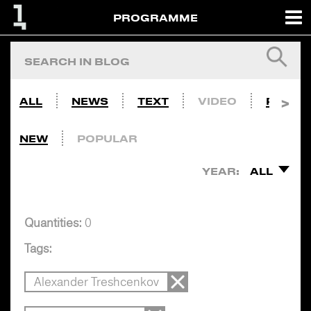
PROGRAMME
ALL
NEWS
TEXT
VIDEO
PHOTO
NEW
POPULAR
YEAR:
ALL
Quantities:
0
Tags:
Alexander Treshcenkov