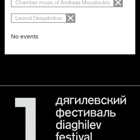
Chamber music of Andreas Moustoukis
Leonid Desyatnikov
No events