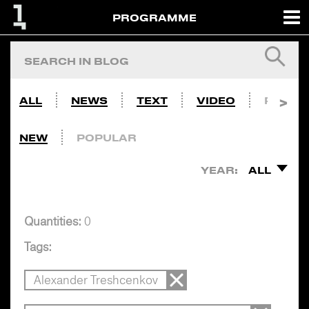
PROGRAMME
ALL
NEWS
TEXT
VIDEO
PHOTO
NEW
POPULAR
YEAR:
ALL
Quantities:
0
Tags:
Alexander Treshcenkov