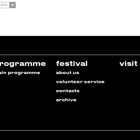
ukis
rogramme
festival
visit
ain programme
about us
volunteer service
contacts
archive