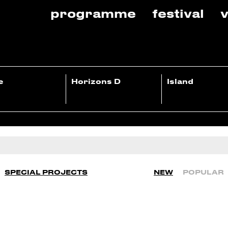
programme
festival
v
e
Horizons D
Island
SPECIAL PROJECTS
NEW
POPULAR