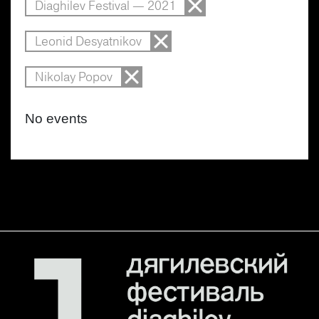
Diaghilev Festival — 2021
Leonid Desyatnikov
Nikolay Popov
No events