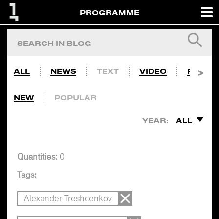
PROGRAMME
ALL
NEWS
TEXT
VIDEO
PHOTO
NEW
POPULAR
YEAR:
ALL
Quantities:
0
Tags:
Alexander Treshcenkov