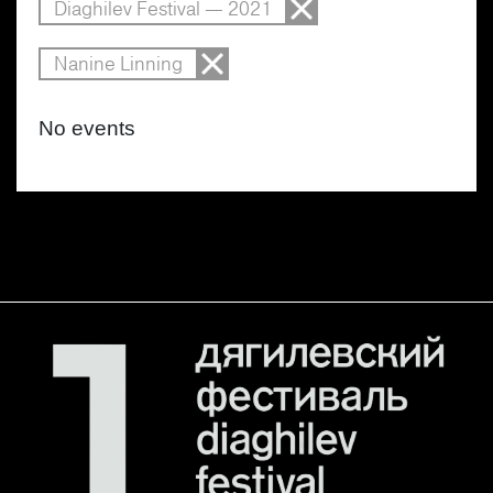
Diaghilev Festival — 2021
Nanine Linning
No events