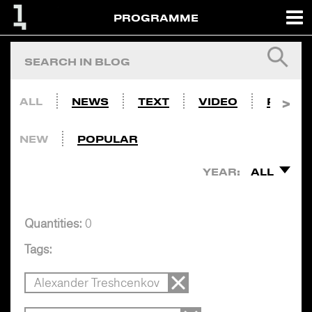
PROGRAMME
ALL
NEWS
TEXT
VIDEO
PHOTO
NEW
POPULAR
YEAR:
ALL
Quantities:
0
Tags:
Alexander Treshcenkov