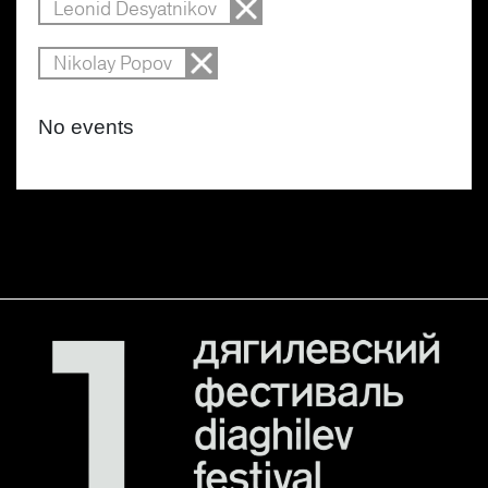
Leonid Desyatnikov
Nikolay Popov
No events