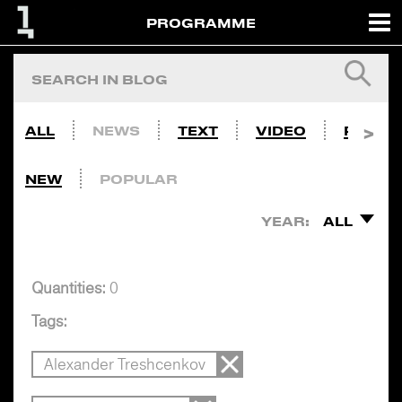
PROGRAMME
ALL
NEWS
TEXT
VIDEO
PHOTO
NEW
POPULAR
YEAR:
ALL
Quantities:
0
Tags:
Alexander Treshcenkov