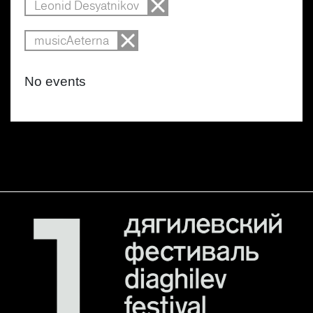
Leonid Desyatnikov
musicAeterna
No events