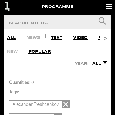
PROGRAMME
ALL
NEWS
TEXT
VIDEO
PHOTO
NEW
POPULAR
YEAR:
ALL
Quantities:
0
Tags:
Alexander Treshcenkov