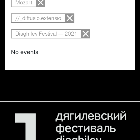
Mozart
//_diffusio.extensio
Diaghilev Festival — 2021
No events