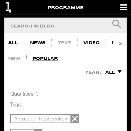
PROGRAMME
ALL
NEWS
TEXT
VIDEO
PHOTO
NEW
POPULAR
YEAR:
ALL
Quantities:
0
Tags:
Alexander Treshcenkov