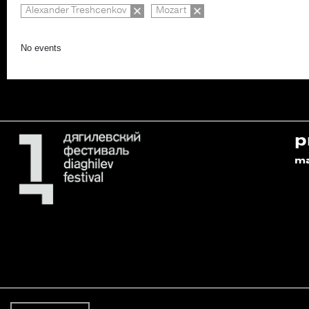
Alexander Treshcenkov
Mozart
No events
p
m