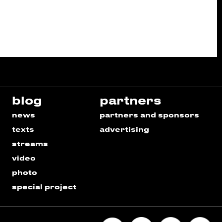
blog
partners
news
partners and sponsors
texts
advertising
streams
video
photo
special project