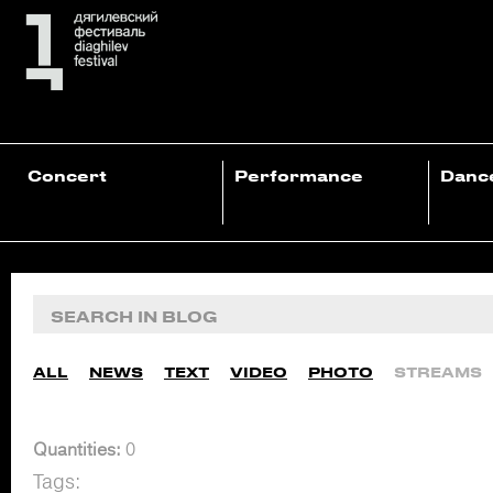
Concert
Performance
Danc
ALL
NEWS
TEXT
VIDEO
PHOTO
STREAMS
Quantities:
0
Tags: