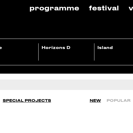
programme
festival
v
e
Horizons D
Island
SPECIAL PROJECTS
NEW
POPULAR