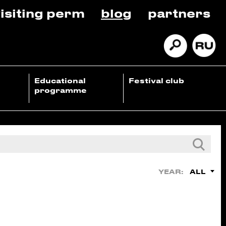
isiting perm
blog
partners
Educational
Festival club
programme
ALL
YEAR: