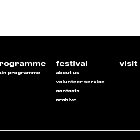
rogramme
festival
visit
ain programme
about us
volunteer service
contacts
archive