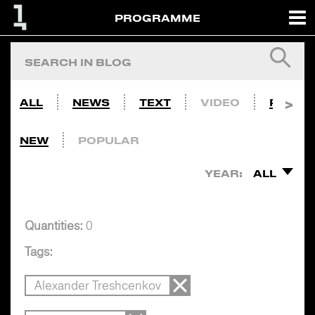
PROGRAMME
ALL
NEWS
TEXT
VIDEO
PHOTO
NEW
POPULAR
YEAR:
ALL
Quantities:
0
Tags:
Alexander Treshcenkov