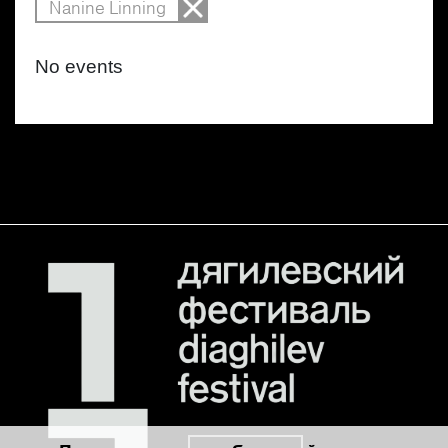
Nanine Linning
No events