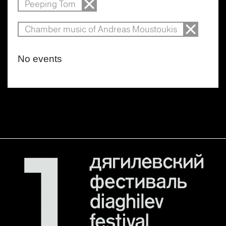
Peeping Tom
Chamber music of Andreas Moustoukis
No events