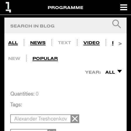
PROGRAMME
ALL
NEWS
TEXT
VIDEO
PHOTO
NEW
POPULAR
YEAR:
ALL
Quantities:
0
Tags:
Alexander Treshcenkov