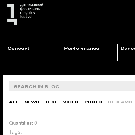
Concert
Performance
Danc
ALL
NEWS
TEXT
VIDEO
PHOTO
STREAMS
Quantities:
0
Tags: