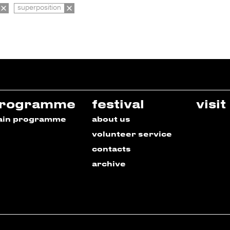
superposition
rogramme
festival
visit
ain programme
about us
volunteer service
contacts
archive