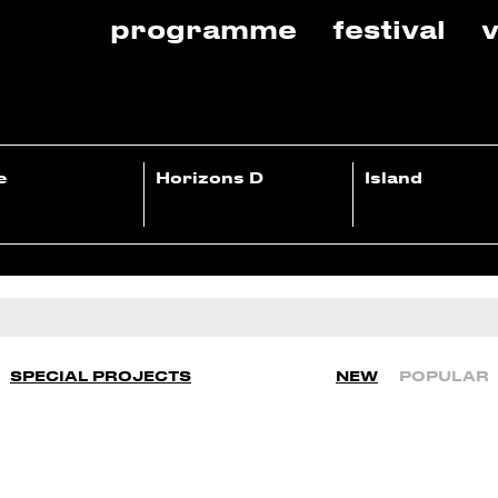
programme
festival
v
e
Horizons D
Island
SPECIAL PROJECTS
NEW
POPULAR