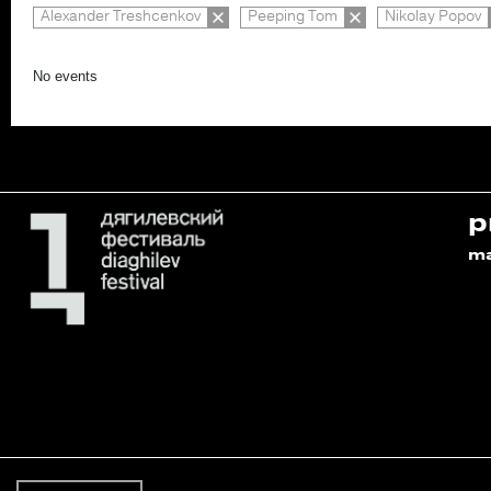
Alexander Treshcenkov
Peeping Tom
Nikolay Popov
No events
p
m