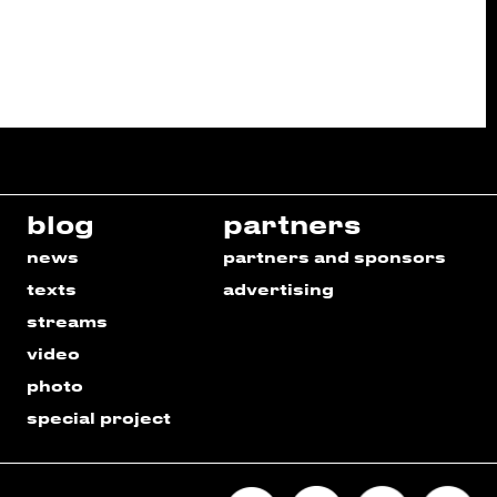
blog
partners
news
partners and sponsors
texts
advertising
streams
video
photo
special project