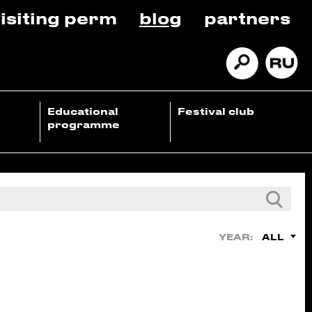
isiting perm
blog
partners
Educational
Festival club
programme
ALL
YEAR: