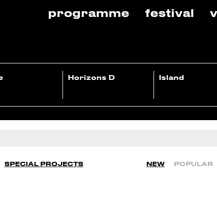
programme
festival
v
e
Horizons D
Island
SPECIAL PROJECTS
NEW
POPULAR