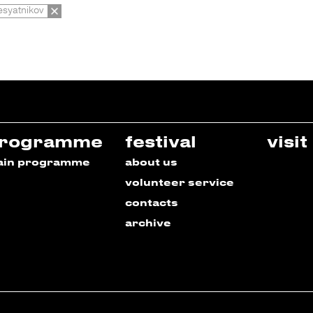
esyatnikov
rogramme
festival
visit
ain programme
about us
volunteer service
contacts
archive