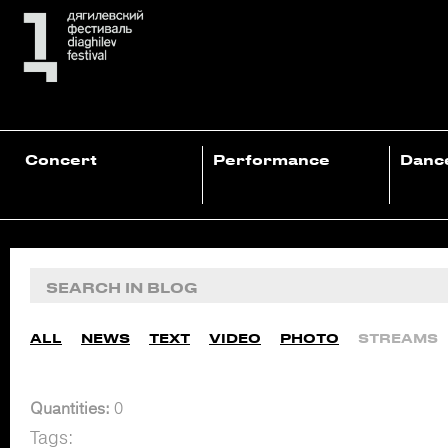
Concert
Performance
Danc
ALL
NEWS
TEXT
VIDEO
PHOTO
STREAMS
Quantities:
0
Tags: