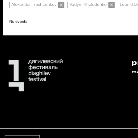
Alexander Treshcenkov
Vadym Kholodenko
Leonid D
No events
p
m