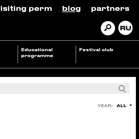
isiting perm
blog
partners
Educational
Festival club
programme
ALL
YEAR: