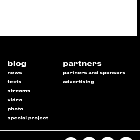
blog
partners
news
partners and sponsors
texts
advertising
streams
video
photo
special project