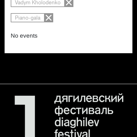
Vadym Kholodenko
Piano-gala
No events