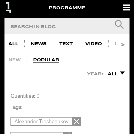
PROGRAMME
ALL
NEWS
TEXT
VIDEO
PHOTO
NEW
POPULAR
YEAR:
ALL
Quantities:
0
Tags:
Alexander Treshcenkov