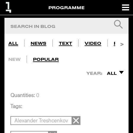
PROGRAMME
ALL
NEWS
TEXT
VIDEO
PHOTO
NEW
POPULAR
YEAR:
ALL
Quantities:
0
Tags:
Alexander Treshcenkov