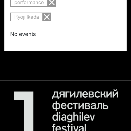
performance
Ryoji Ikeda
No events