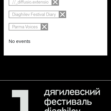
//_diffusio.extensio
Diaghilev Festival Diary
Parma Voices
No events