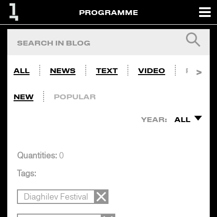
PROGRAMME
ALL
NEWS
TEXT
VIDEO
PHOTO
NEW
POPULAR
YEAR:
ALL
Quantities:
0
Tags:
Diaghilev Festival