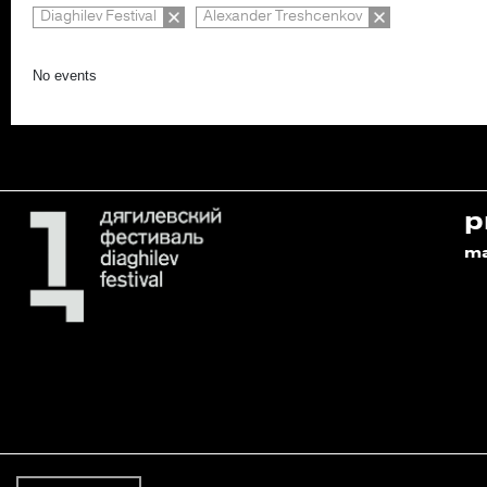
Diaghilev Festival
Alexander Treshcenkov
No events
p
m