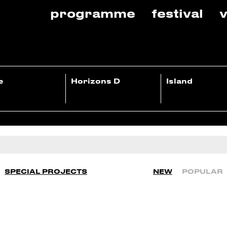
programme
festival
v
e
Horizons D
Island
SPECIAL PROJECTS
NEW
POPULAR