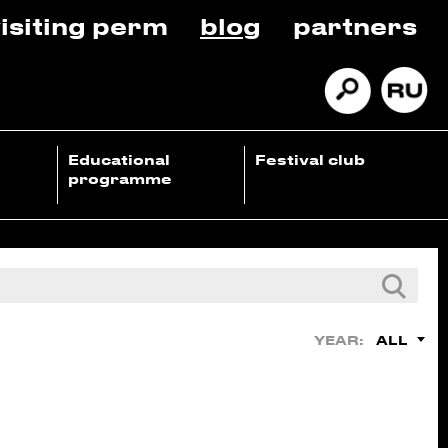
isiting perm
blog
partners
Educational
Festival club
programme
ALL
YEAR: