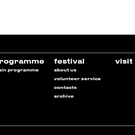
rogramme
festival
visit
ain programme
about us
volunteer service
contacts
archive