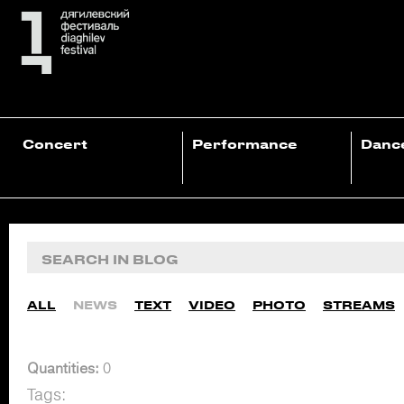
Concert
Performance
Danc
ALL
NEWS
TEXT
VIDEO
PHOTO
STREAMS
Quantities:
0
Tags: