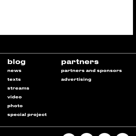
blog
partners
news
partners and sponsors
texts
advertising
streams
video
photo
special project