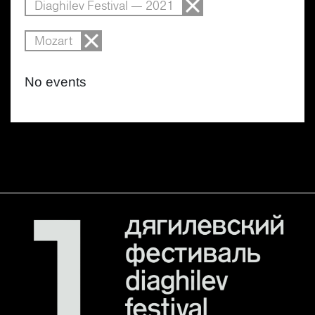
Diaghilev Festival — 2021
Mozart
No events