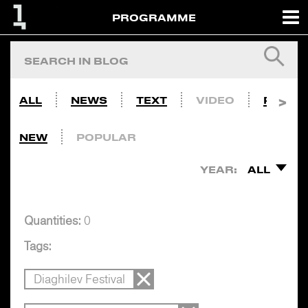
PROGRAMME
ALL
NEWS
TEXT
VIDEO
PHOTO
NEW
POPULAR
YEAR:
ALL
Quantities:
0
Tags:
Diaghilev Festival