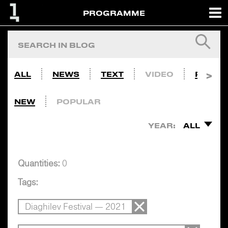
PROGRAMME
ALL
NEWS
TEXT
VIDEO
PHOTO
NEW
POPULAR
YEAR:
ALL
Quantities:
0
Tags:
Diaghilev Festival — 2021