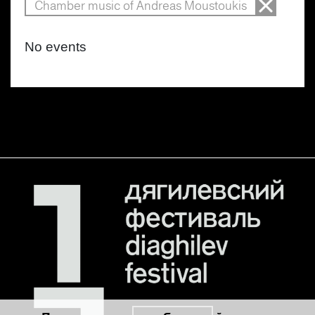
Chamber music of Andreas Moustoukis
No events