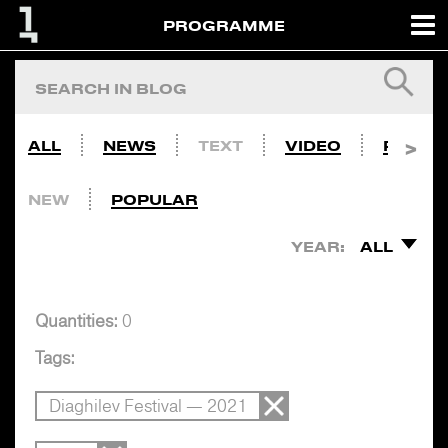
PROGRAMME
ALL
NEWS
TEXT
VIDEO
PHOTO
NEW
POPULAR
YEAR:
ALL
Quantities:
0
Tags:
Diaghilev Festival — 2021