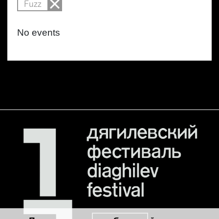
Fuzz
No events