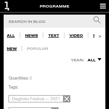
PROGRAMME
ALL
NEWS
TEXT
VIDEO
PHOTO
NEW
POPULAR
YEAR:
ALL
Quantities:
0
Tags:
Diaghilev Festival — 2021