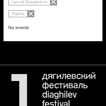
Leonid Desyatnikov
Psalms
No events