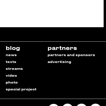
blog
partners
news
partners and sponsors
texts
advertising
streams
video
photo
special project