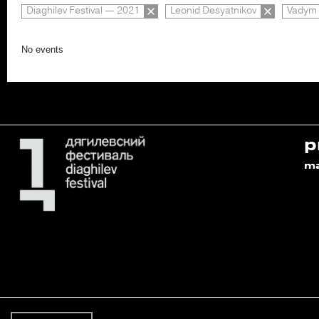
Diaghilev Festival — 2021
Leonid Desyatnikov
Vadym 
No events
p
m