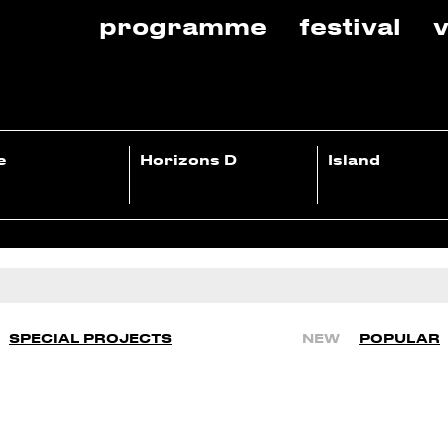
programme
festival
v
e
Horizons D
Island
SPECIAL PROJECTS
NEW
POPULAR