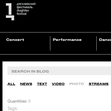
Concert
Performance
Danc
ALL
NEWS
TEXT
VIDEO
PHOTO
STREAMS
Quantities:
0
Tags: