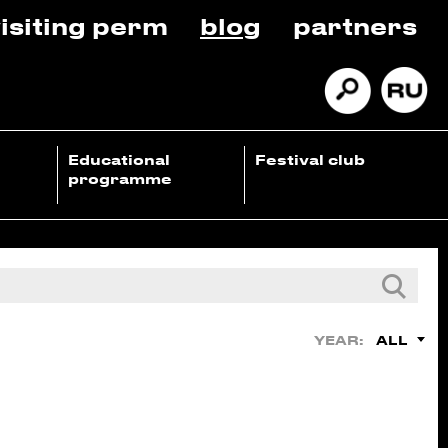
isiting perm
blog
partners
Educational
Festival club
programme
ALL
YEAR: