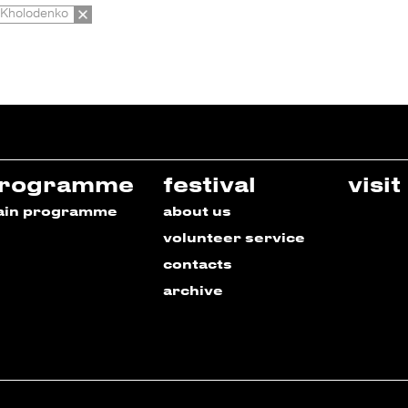
Kholodenko
rogramme
festival
visit
ain programme
about us
volunteer service
contacts
archive