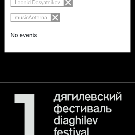
Leonid Desyatnikov
musicAeterna
No events