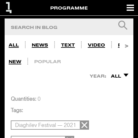
PROGRAMME
ALL
NEWS
TEXT
VIDEO
PHOTO
NEW
POPULAR
YEAR:
ALL
Quantities:
0
Tags:
Diaghilev Festival — 2021