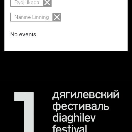
Ryoji Ikeda
Nanine Linning
No events