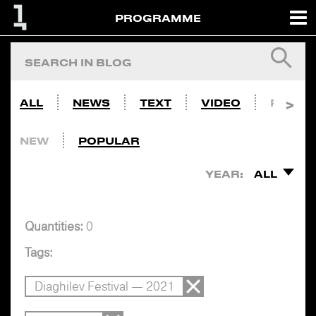
PROGRAMME
ALL
NEWS
TEXT
VIDEO
PHOTO
NEW
POPULAR
YEAR:
ALL
Quantities:
0
Tags:
Diaghilev Festival — 2021