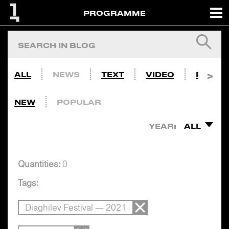
PROGRAMME
ALL
NEWS
TEXT
VIDEO
PHOTO
NEW
POPULAR
YEAR:
ALL
Quantities:
0
Tags:
Diaghilev Festival — 2021