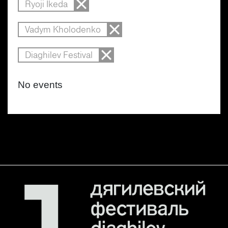
Ryoji Ikeda
Vadym Kholodenko
Diaghilev Festival
No events